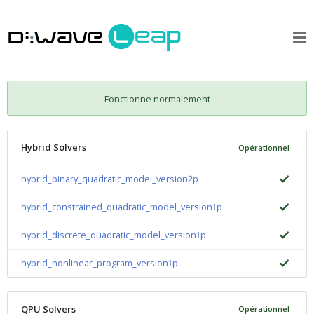
Fonctionne normalement
Hybrid Solvers
Opérationnel
hybrid_binary_quadratic_model_version2p
hybrid_constrained_quadratic_model_version1p
hybrid_discrete_quadratic_model_version1p
hybrid_nonlinear_program_version1p
QPU Solvers
Opérationnel