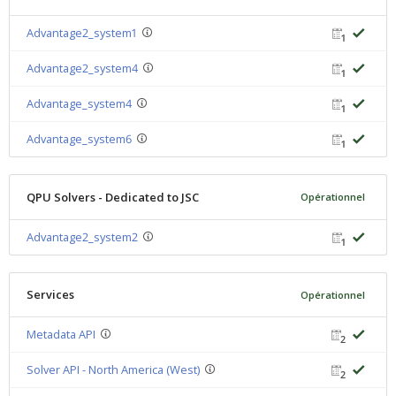
Advantage2_system1
1
Advantage2_system4
1
Advantage_system4
1
Advantage_system6
1
QPU Solvers - Dedicated to JSC
Opérationnel
Advantage2_system2
1
Services
Opérationnel
Metadata API
2
Solver API - North America (West)
2