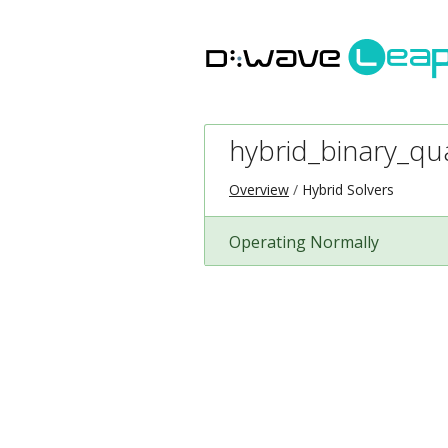
hybrid_binary_qu
Overview
Hybrid Solvers
Operating Normally