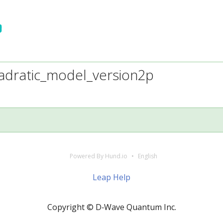
adratic_model_version2p
Powered By Hund.io
English
Leap Help
Copyright © D‑Wave Quantum Inc.