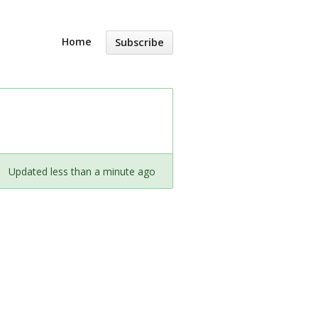
Home
Subscribe
Updated less than a minute ago