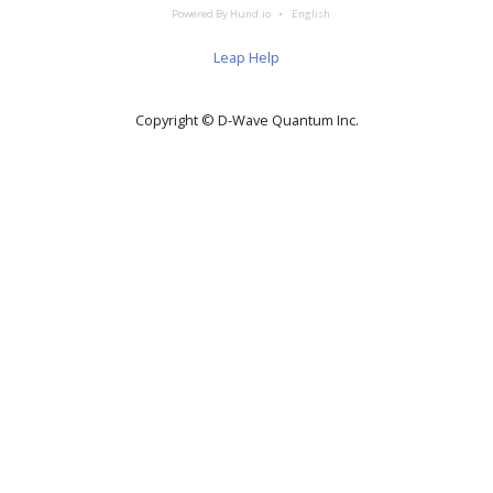
Powered By Hund.io
English
Leap Help
Copyright © D‑Wave Quantum Inc.