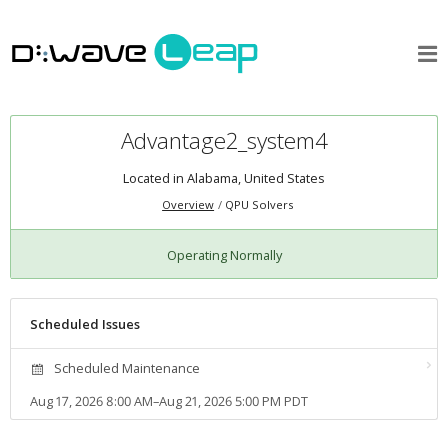
Advantage2_system4
Located in Alabama, United States
Overview
QPU Solvers
Operating Normally
Scheduled Issues
Scheduled Maintenance
Aug 17, 2026 8:00 AM–Aug 21, 2026 5:00 PM PDT