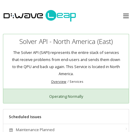
Solver API - North America (East)
The Solver API (SAPI) represents the entire stack of services
that receive problems from end-users and sends them down
to the QPU and back up again. This Service is located in North
America.
Overview
Services
Operating Normally
Scheduled Issues
Maintenance Planned