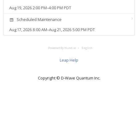
Aug 19, 2026 2:00 PM–4:00 PM PDT
Scheduled Maintenance
Aug 17, 2026 8:00 AM–Aug 21, 2026 5:00 PM PDT
Powered By Hund.io
English
Leap Help
Copyright © D‑Wave Quantum Inc.