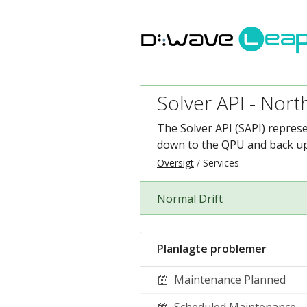
Solver API - Nort
The Solver API (SAPI) repres
down to the QPU and back up 
Oversigt
Services
Normal Drift
Planlagte problemer
Maintenance Planned
Scheduled Maintenance