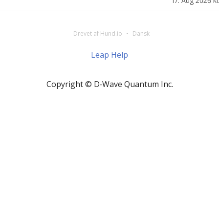
17. Aug 2026 kl
Drevet af Hund.io
Dansk
Leap Help
Copyright © D‑Wave Quantum Inc.