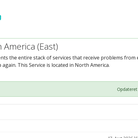
h America (East)
ents the entire stack of services that receive problems fro
again. This Service is located in North America.
Opdateret