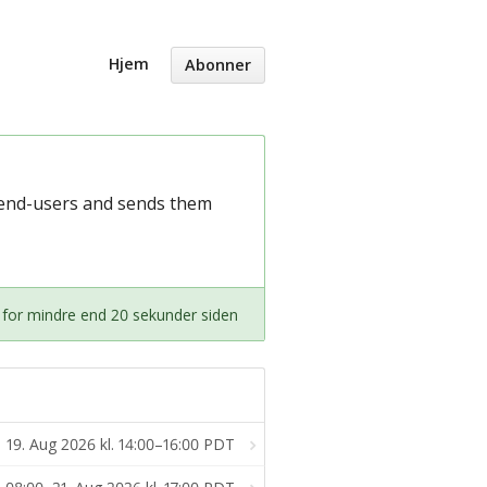
Hjem
Abonner
m end-users and sends them
 for mindre end 20 sekunder siden
19. Aug 2026 kl. 14:00–16:00 PDT