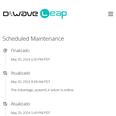
Scheduled Maintenance
Finalizado
May 30, 2024 6:00 PM PDT
Atualizado
May 30, 2024 8:48 AM PDT
The Advantage_system5.4 solver is online.
Atualizado
May 29, 2024 5:49 PM PDT