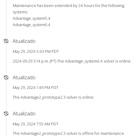
Maintenance has been extended by 24 hours for the following
systems:
Advantage_system5.4
Advantage_system6.4
Atualizado
May 29, 2024 5:43 PM PDT
2024-09-29 3:14 p.m. (PT) The Advantage_system6.4 solver is online.
Atualizado
May 29, 2024 1:49 PM PDT
The Advantage2_prototype2.3 solver is online.
Atualizado
May 29, 2024 7:55 AM PDT
The Advantage2_prototype2.3 solver is offline for maintenance.