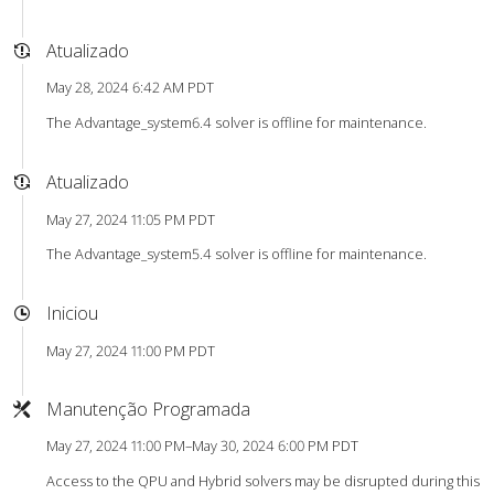
Atualizado
May 28, 2024 6:42 AM PDT
The Advantage_system6.4 solver is offline for maintenance.
Atualizado
May 27, 2024 11:05 PM PDT
The Advantage_system5.4 solver is offline for maintenance.
Iniciou
May 27, 2024 11:00 PM PDT
Manutenção Programada
May 27, 2024 11:00 PM–May 30, 2024 6:00 PM PDT
Access to the QPU and Hybrid solvers may be disrupted during this