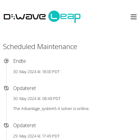
Scheduled Maintenance
Endte
30. May 2024 kl. 18:00 PDT
Opdateret
30. May 2024 kl. 08:48 PDT
The Advantage_system5.4 solver is online.
Opdateret
29. May 2024 kl. 17:49 PDT