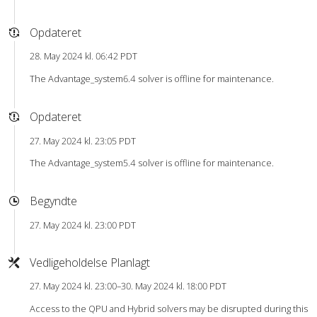
Opdateret
28. May 2024 kl. 06:42 PDT
The Advantage_system6.4 solver is offline for maintenance.
Opdateret
27. May 2024 kl. 23:05 PDT
The Advantage_system5.4 solver is offline for maintenance.
Begyndte
27. May 2024 kl. 23:00 PDT
Vedligeholdelse Planlagt
27. May 2024 kl. 23:00–30. May 2024 kl. 18:00 PDT
Access to the QPU and Hybrid solvers may be disrupted during this