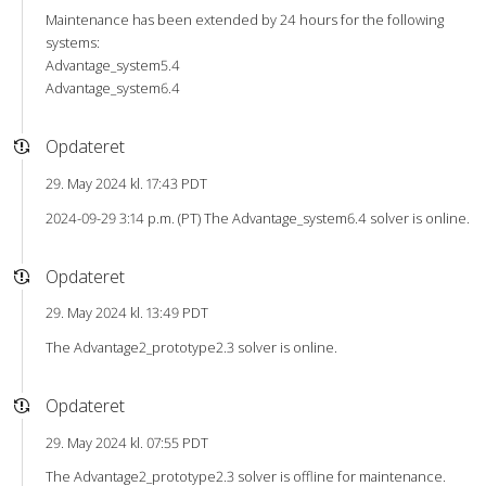
Maintenance has been extended by 24 hours for the following
systems:
Advantage_system5.4
Advantage_system6.4
Opdateret
29. May 2024 kl. 17:43 PDT
2024-09-29 3:14 p.m. (PT) The Advantage_system6.4 solver is online.
Opdateret
29. May 2024 kl. 13:49 PDT
The Advantage2_prototype2.3 solver is online.
Opdateret
29. May 2024 kl. 07:55 PDT
The Advantage2_prototype2.3 solver is offline for maintenance.