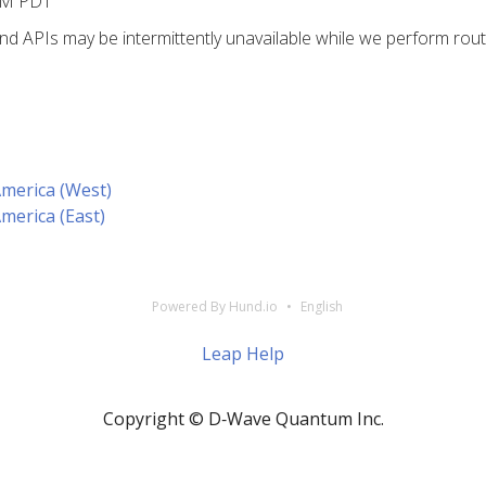
PM PDT
 APIs may be intermittently unavailable while we perform rout
America (West)
America (East)
Powered By Hund.io
English
Leap Help
Copyright © D‑Wave Quantum Inc.