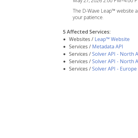
May 27, 2026 2:00 PM–4:00 
The D-Wave Leap™ website and
your patience.
5 Affected Services
:
Websites /
Leap™ Website
Services /
Metadata API
Services /
Solver API - North 
Services /
Solver API - North 
Services /
Solver API - Europe