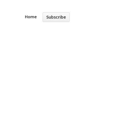
Home
Subscribe