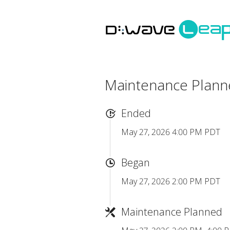
Maintenance Plan
Ended
May 27, 2026 4:00 PM PDT
Began
May 27, 2026 2:00 PM PDT
Maintenance Planned