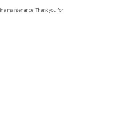
ine maintenance. Thank you for