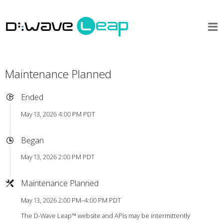
Maintenance Planned
Ended
May 13, 2026 4:00 PM PDT
Began
May 13, 2026 2:00 PM PDT
Maintenance Planned
May 13, 2026 2:00 PM–4:00 PM PDT
The D-Wave Leap™ website and APIs may be intermittently