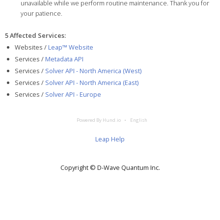
unavailable while we perform routine maintenance. Thank you for
your patience.
5 Affected Services
:
Websites /
Leap™ Website
Services /
Metadata API
Services /
Solver API - North America (West)
Services /
Solver API - North America (East)
Services /
Solver API - Europe
Powered By Hund.io
English
Leap Help
Copyright © D‑Wave Quantum Inc.