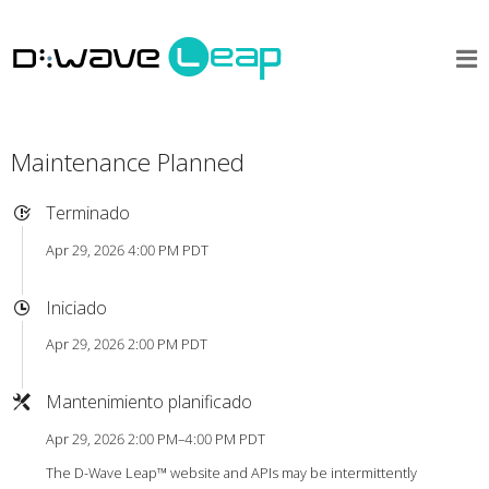
Maintenance Planned
Terminado
Apr 29, 2026 4:00 PM PDT
Iniciado
Apr 29, 2026 2:00 PM PDT
Mantenimiento planificado
Apr 29, 2026 2:00 PM–4:00 PM PDT
The D-Wave Leap™ website and APIs may be intermittently