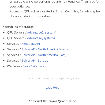
unavailable while we perform routine maintenance. Thank you for
your patience.
Access to QPU solvers located in British Columbia, Canada may be
disrupted during this window.
7 servicios afectados
:
QPU Solvers /
Advantage2_system1
QPU Solvers /
Advantage_system4
Services /
Metadata API
Services /
Solver API - North America (West)
Services /
Solver API - North America (East)
Services /
Solver API - Europe
Websites /
Leap™ Website
Desarrollado por Hund.io
Español (Argentina)
Leap Help
Copyright © D‑Wave Quantum Inc.