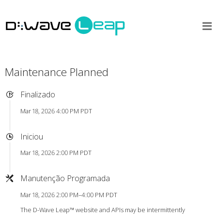
Maintenance Planned
Finalizado
Mar 18, 2026 4:00 PM PDT
Iniciou
Mar 18, 2026 2:00 PM PDT
Manutenção Programada
Mar 18, 2026 2:00 PM–4:00 PM PDT
The D-Wave Leap™ website and APIs may be intermittently