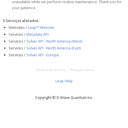
unavailable while we perform routine maintenance. Thank you for
your patience.
5 Serviços afetados
:
Websites /
Leap™ Website
Services /
Metadata API
Services /
Solver API - North America (West)
Services /
Solver API - North America (East)
Services /
Solver API - Europe
Fornecido por Hund.io
Português (Brasil)
Leap Help
Copyright © D‑Wave Quantum Inc.