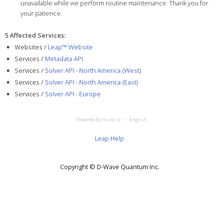
unavailable while we perform routine maintenance. Thank you for
your patience.
5 Affected Services
:
Websites /
Leap™ Website
Services /
Metadata API
Services /
Solver API - North America (West)
Services /
Solver API - North America (East)
Services /
Solver API - Europe
Powered By Hund.io
English
Leap Help
Copyright © D‑Wave Quantum Inc.