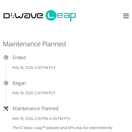
Maintenance Planned
Ended
Feb 18, 2026 4:00 PM PST
Began
Feb 18, 2026 2:00 PM PST
Maintenance Planned
Feb 18, 2026 2:00 PM–4:00 PM PST
The D-Wave Leap™ website and APIs may be intermittently