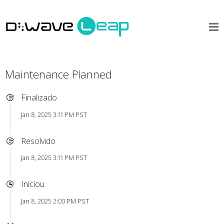
Maintenance Planned
Finalizado
Jan 8, 2025 3:11 PM PST
Resolvido
Jan 8, 2025 3:11 PM PST
Iniciou
Jan 8, 2025 2:00 PM PST