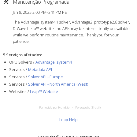
Manutenção Programada
Jan 8, 2025 2:00 PM–3:11 PM PST
The Advantage_system4.1 solver, Advantage2_prototype2.6 solver,
D-Wave Leap™ website and APIs may be intermittently unavailable
while we perform routine maintenance. Thank you for your
patience.
5 Serviços afetados
:
QPU Solvers /
Advantage_system4
Services /
Metadata API
Services /
Solver API - Europe
Services /
Solver API - North America (West)
Websites /
Leap™ Website
Fornecido por Hund.io
Português (Brasil)
Leap Help