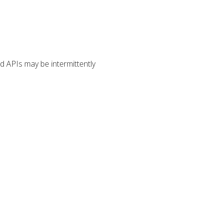
 APIs may be intermittently