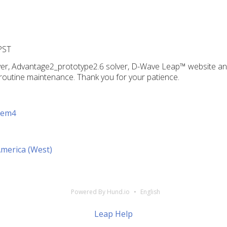
PST
er, Advantage2_prototype2.6 solver, D-Wave Leap™ website and
routine maintenance. Thank you for your patience.
tem4
America (West)
Powered By Hund.io
English
Leap Help