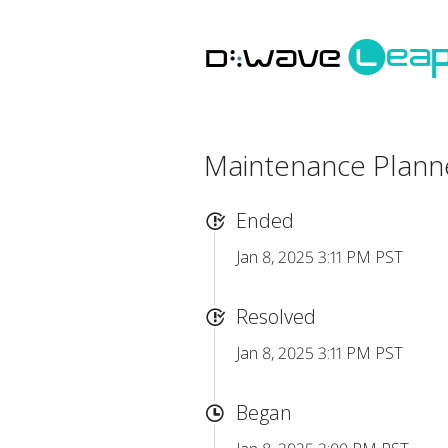
Maintenance Plan
Ended
Jan 8, 2025 3:11 PM PST
Resolved
Jan 8, 2025 3:11 PM PST
Began