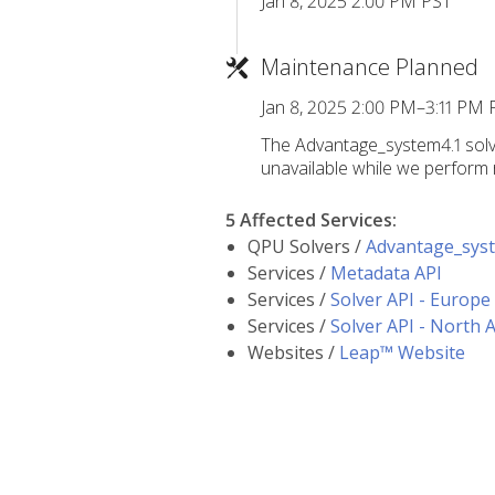
Jan 8, 2025 2:00 PM PST
Maintenance Planned
Jan 8, 2025 2:00 PM–3:11 PM 
The Advantage_system4.1 solv
unavailable while we perform 
5 Affected Services
:
QPU Solvers /
Advantage_sys
Services /
Metadata API
Services /
Solver API - Europe
Services /
Solver API - North 
Websites /
Leap™ Website