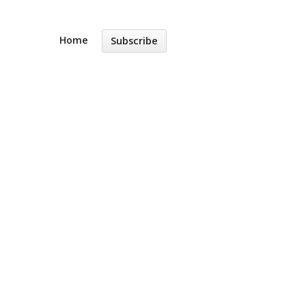
Home
Subscribe