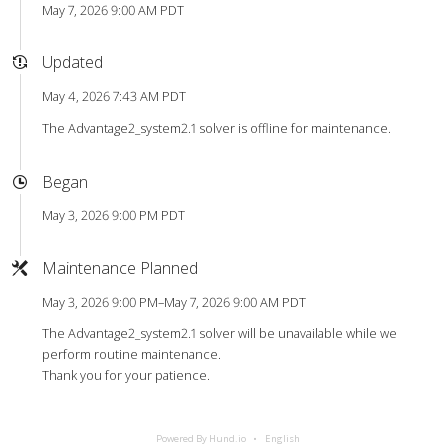
May 7, 2026 9:00 AM PDT
Updated
May 4, 2026 7:43 AM PDT
The Advantage2_system2.1 solver is offline for maintenance.
Began
May 3, 2026 9:00 PM PDT
Maintenance Planned
May 3, 2026 9:00 PM–May 7, 2026 9:00 AM PDT
The Advantage2_system2.1 solver will be unavailable while we
perform routine maintenance.
Thank you for your patience.
Powered By Hund.io
English