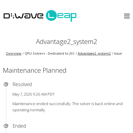
Advantage2_system2
Overview
QPU Solvers - Dedicated to JSC
Advantage2_system2
Issue
Maintenance Planned
Resolved
May 7, 2026 9:26 AM PDT
Maintenance ended successfully. The solver is back online and
operating normally.
Ended