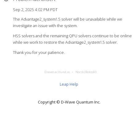
Sep 2, 2025 4:02 PM PDT
The Advantage2_system1.5 solver will be unavailable while we
investigate an issue with the system.
HSS solvers and the remaining QPU solvers continue to be online
while we work to restore the Advantage2_system1.5 solver.
Thank you for your patience.
Drevet av Hund.io
Norsk (Bokmål)
Leap Help
Copyright © D‑Wave Quantum Inc.