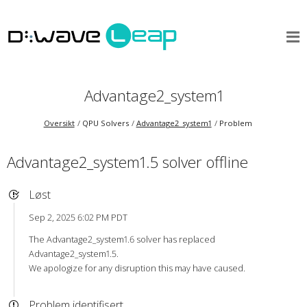
Advantage2_system1
Oversikt
QPU Solvers
Advantage2_system1
Problem
Advantage2_system1.5 solver offline
Løst
Sep 2, 2025 6:02 PM PDT
The Advantage2_system1.6 solver has replaced
Advantage2_system1.5.
We apologize for any disruption this may have caused.
Problem identifisert