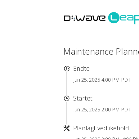
Maintenance Plan
Endte
Jun 25, 2025 4:00 PM PDT
Startet
Jun 25, 2025 2:00 PM PDT
Planlagt vedlikehold