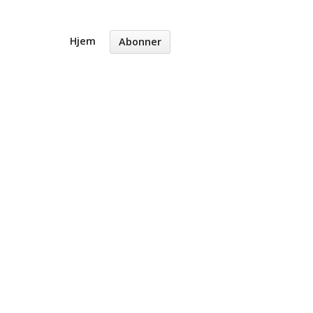
Hjem
Abonner