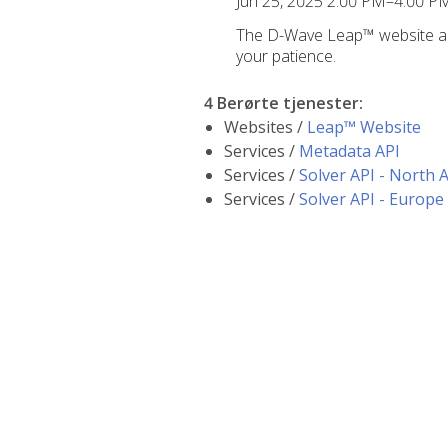
Jun 25, 2025 2:00 PM–4:00 
The D-Wave Leap™ website and
your patience.
4 Berørte tjenester
:
Websites /
Leap™ Website
Services /
Metadata API
Services /
Solver API - North 
Services /
Solver API - Europe