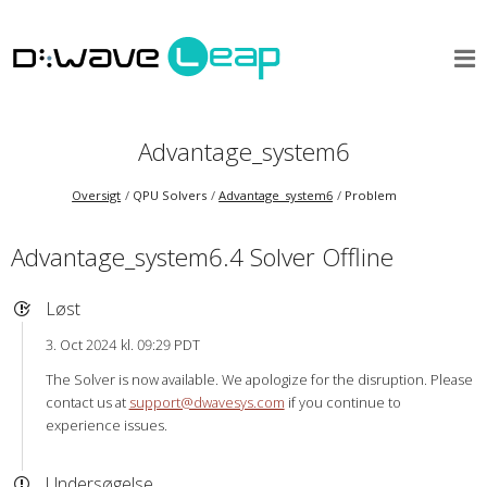
Advantage_system6
Oversigt
QPU Solvers
Advantage_system6
Problem
Advantage_system6.4 Solver Offline
Løst
3. Oct 2024 kl. 09:29 PDT
The Solver is now available. We apologize for the disruption. Please
contact us at
support@dwavesys.com
if you continue to
experience issues.
Undersøgelse