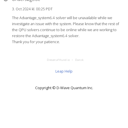
3. Oct 2024 kl. 00:25 PDT
The Advantage_system6.4 solver will be unavailable while we
investigate an issue with the system. Please know that the rest of
the QPU solvers continue to be online while we are working to
restore the Advantage_system6.4 solver.
Thank you for your patience.
Drevet af Hund.io
Dansk
Leap Help
Copyright © D‑Wave Quantum Inc.