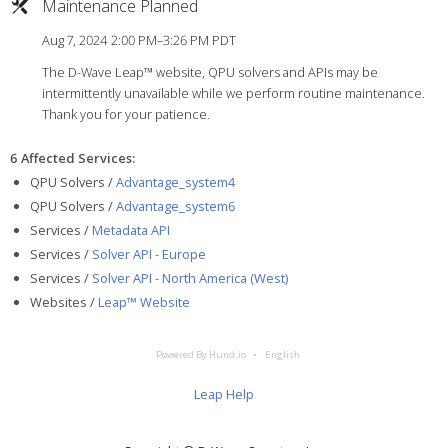
Maintenance Planned
Aug 7, 2024 2:00 PM–3:26 PM PDT
The D-Wave Leap™ website, QPU solvers and APIs may be
intermittently unavailable while we perform routine maintenance.
Thank you for your patience.
6 Affected Services
:
QPU Solvers /
Advantage_system4
QPU Solvers /
Advantage_system6
Services /
Metadata API
Services /
Solver API - Europe
Services /
Solver API - North America (West)
Websites /
Leap™ Website
Powered By Hund.io
English
Leap Help