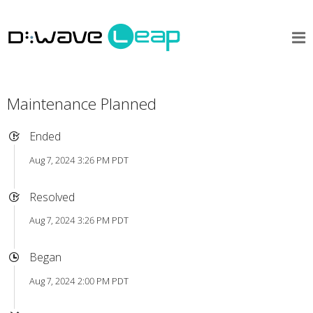
Maintenance Planned
Ended
Aug 7, 2024 3:26 PM PDT
Resolved
Aug 7, 2024 3:26 PM PDT
Began
Aug 7, 2024 2:00 PM PDT