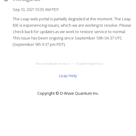
Sep 10, 2021 10:05 AM PDT
The Leap web portal is partially degraded at the moment. The Leap
IDE is experiencing issues, which we are working to resolve. Please
check back for updates as we work to restore service to normal.
This issue has been ongoing since September 10th 04:37 UTC
(September 9th 9:37 pm PDT).
Desarrollado por Hund.io
Español (Argentina)
Leap Help
Copyright © D‑Wave Quantum Inc.