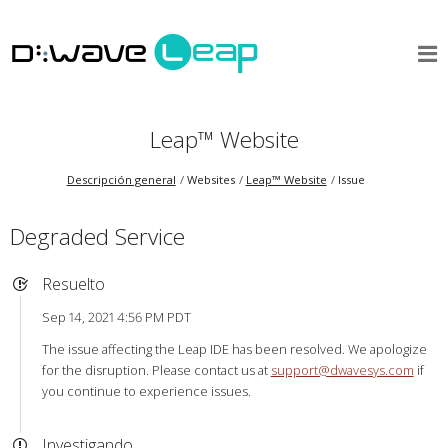
Leap™ Website
Descripción general
Websites
Leap™ Website
Issue
Degraded Service
Resuelto
Sep 14, 2021 4:56 PM PDT
The issue affecting the Leap IDE has been resolved. We apologize
for the disruption. Please contact us at
support@dwavesys.com
if
you continue to experience issues.
Investigando