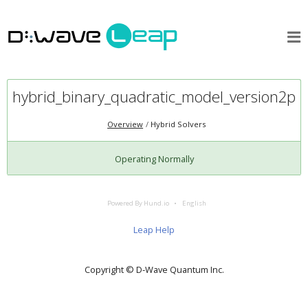
hybrid_binary_quadratic_model_version2p
Overview
Hybrid Solvers
Operating Normally
Powered By Hund.io
English
Leap Help
Copyright © D‑Wave Quantum Inc.