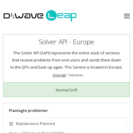
Solver API - Europe
The Solver API (SAPI) represents the entire stack of services
that receive problems from end-users and sends them down
to the QPU and back up again. This Service is located in Europe.
Oversigt
Services
Normal Drift
Planlagte problemer
Maintenance Planned