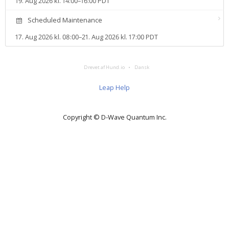
19. Aug 2026 kl. 14:00–16:00 PDT
Scheduled Maintenance
17. Aug 2026 kl. 08:00–21. Aug 2026 kl. 17:00 PDT
Drevet af Hund.io
Dansk
Leap Help
Copyright © D‑Wave Quantum Inc.